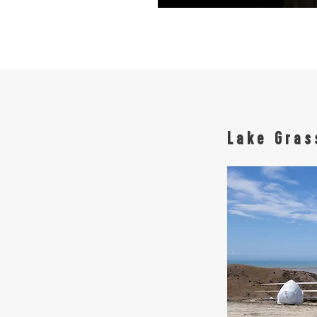
Lake Gra