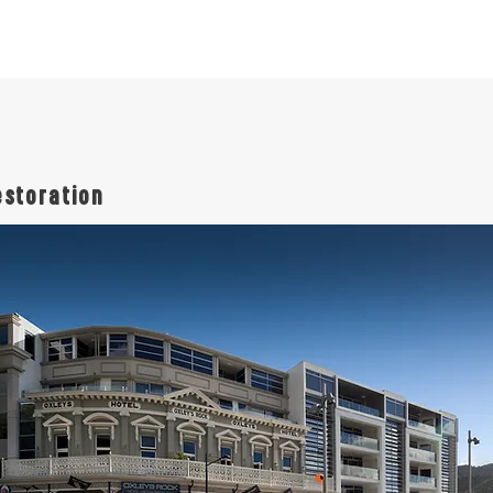
estoration