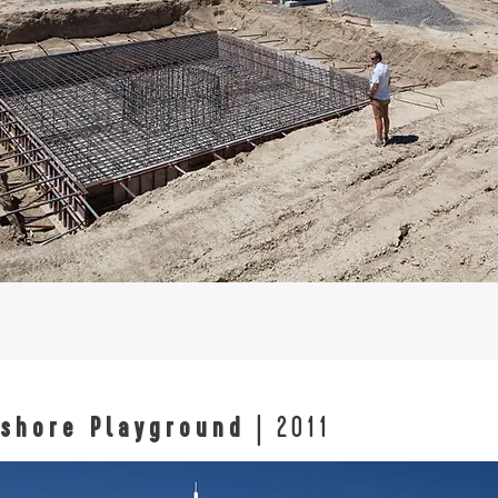
shore Playground
| 2011