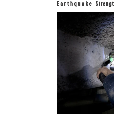
Earthquake
Streng