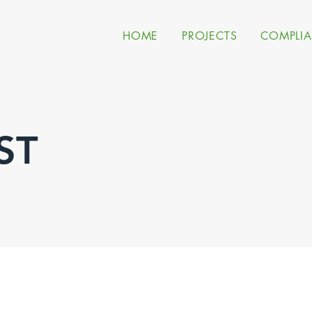
HOME
PROJECTS
COMPLI
ST