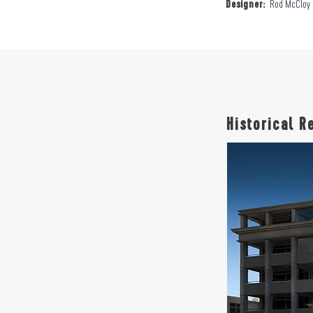
Designer:
Rod McCloy
Historical R