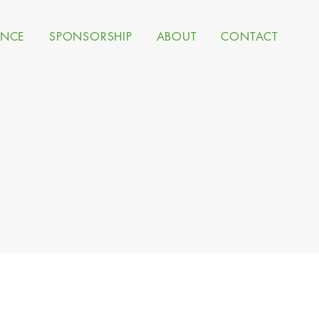
ANCE
SPONSORSHIP
ABOUT
CONTACT