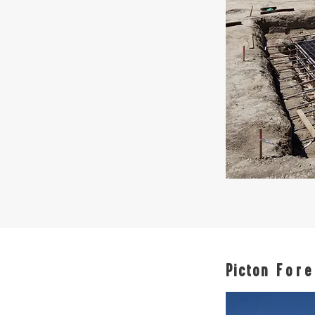
Picton
Fore