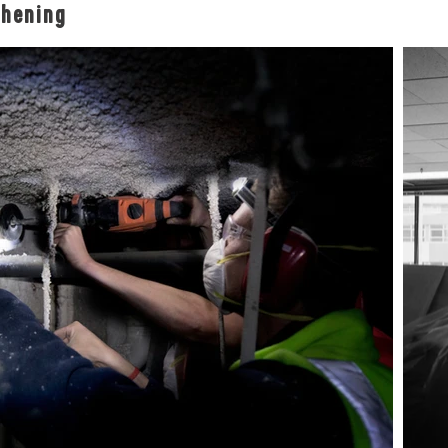
thening