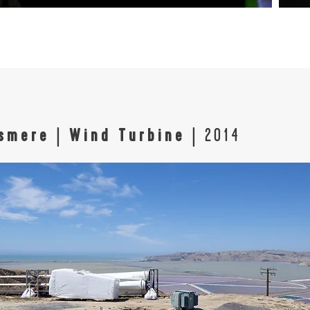
ssmere
|
Wind Turbine
| 2014