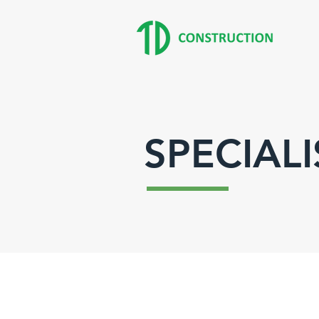
SPECIALI